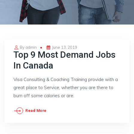
Posted
By
admin
June 13, 2019
Top 9 Most Demand Jobs
on
In Canada
Visa Consulting & Coaching Training provide with a
great place to Service, whether you are there to
burn off some calories or are.
Read More