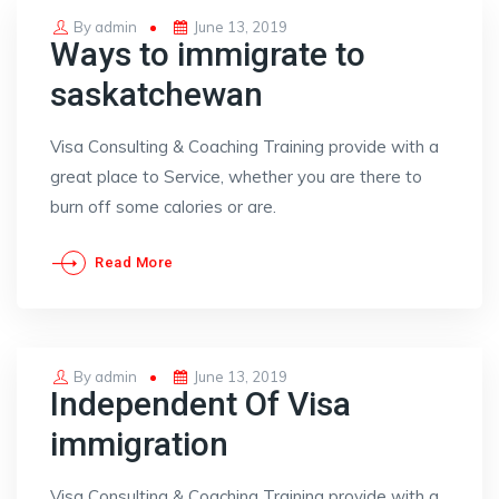
Posted
By
admin
June 13, 2019
Ways to immigrate to
on
saskatchewan
Visa Consulting & Coaching Training provide with a
great place to Service, whether you are there to
burn off some calories or are.
Read More
Posted
By
admin
June 13, 2019
Independent Of Visa
on
immigration
Visa Consulting & Coaching Training provide with a