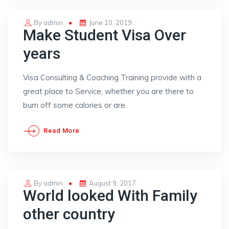
Posted
By
admin
June 10, 2019
Make Student Visa Over
on
years
Visa Consulting & Coaching Training provide with a
great place to Service, whether you are there to
burn off some calories or are.
Read More
Posted
By
admin
August 9, 2017
World looked With Family
on
other country