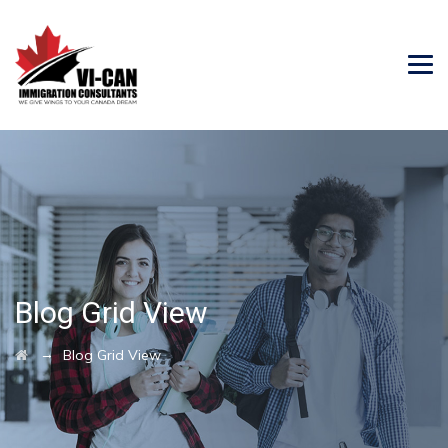
Blog Grid View
→
Blog Grid View