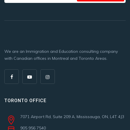
We are an Immigration and Education consulting company
with Canadian offices in Montreal and Toronto Areas.
TORONTO OFFICE
7071 Airport Rd, Suite 209 A, Mississauga, ON, L4T 4J3
905 956 7540