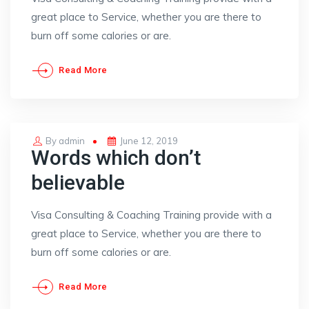
great place to Service, whether you are there to
burn off some calories or are.
Read More
Posted
By
admin
June 12, 2019
Words which don’t
on
believable
Visa Consulting & Coaching Training provide with a
great place to Service, whether you are there to
burn off some calories or are.
Read More