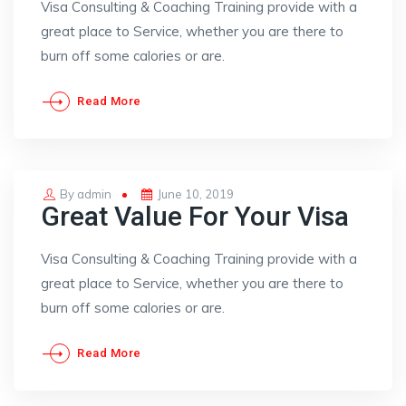
Visa Consulting & Coaching Training provide with a
great place to Service, whether you are there to
burn off some calories or are.
Read More
Posted
By
admin
June 10, 2019
Great Value For Your Visa
on
Visa Consulting & Coaching Training provide with a
great place to Service, whether you are there to
burn off some calories or are.
Read More