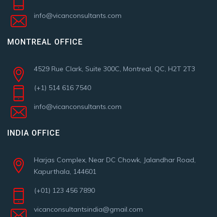
info@vicanconsultants.com
MONTREAL OFFICE
4529 Rue Clark, Suite 300C, Montreal, QC, H2T 2T3
(+1) 514 616 7540
info@vicanconsultants.com
INDIA OFFICE
Harjas Complex, Near DC Chowk, Jalandhar Road,
Kapurthala, 144601
(+01) 123 456 7890
vicanconsultantsindia@gmail.com