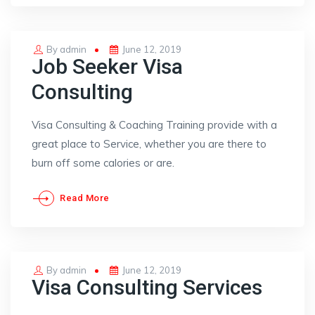
Posted
By
admin
June 12, 2019
Job Seeker Visa
on
Consulting
Visa Consulting & Coaching Training provide with a
great place to Service, whether you are there to
burn off some calories or are.
Read More
Posted
By
admin
June 12, 2019
Visa Consulting Services
on