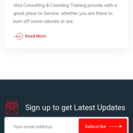
Visa Consulting & Coaching Training provide with a
great place to Service, whether you are there to
burn off some calories or are.
Read More
Sign up to get Latest Updates
Subscribe