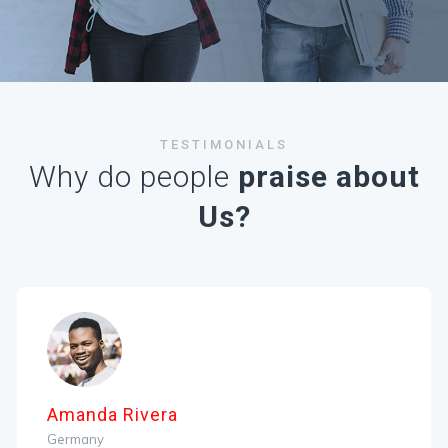
TESTIMONIALS
Why do people
praise about
Us?
manda Rivera
R
ermany
A