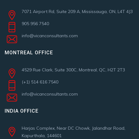
7071 Airport Rd, Suite 209 A, Mississauga, ON, L4T 4J3
905 956 7540
info@vicanconsultants.com
MONTREAL OFFICE
4529 Rue Clark, Suite 300C, Montreal, QC, H2T 2T3
(+1) 514 616 7540
info@vicanconsultants.com
INDIA OFFICE
Harjas Complex, Near DC Chowk, Jalandhar Road,
Kapurthala, 144601