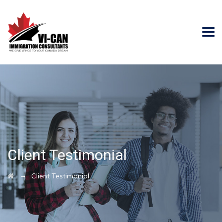
Client Testimonial
→
Client Testimonial