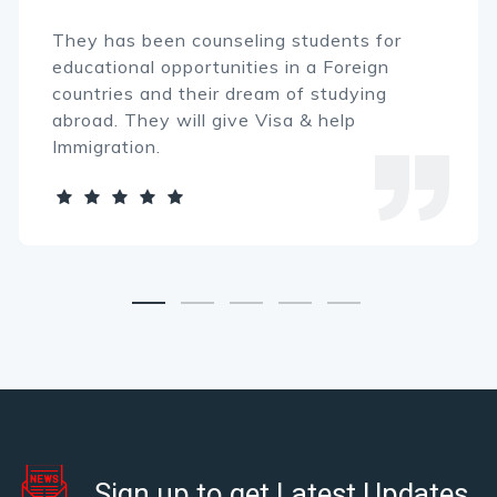
hey has been counseling students for
T
ducational opportunities in a Foreign
e
ountries and their dream of studying
c
broad. They will give Visa & help
a
mmigration.
I
Sign up to get Latest Updates