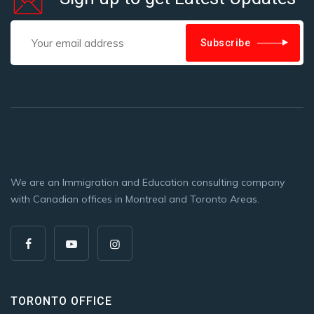
Subscribe
We are an Immigration and Education consulting company
with Canadian offices in Montreal and Toronto Areas.
TORONTO OFFICE