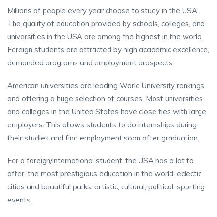
Millions of people every year choose to study in the USA.
The quality of education provided by schools, colleges, and
universities in the USA are among the highest in the world.
Foreign students are attracted by high academic excellence,
demanded programs and employment prospects.
American universities are leading World University rankings
and offering a huge selection of courses. Most universities
and colleges in the United States have close ties with large
employers. This allows students to do internships during
their studies and find employment soon after graduation.
For a foreign/international student, the USA has a lot to
offer: the most prestigious education in the world, eclectic
cities and beautiful parks, artistic, cultural, political, sporting
events.