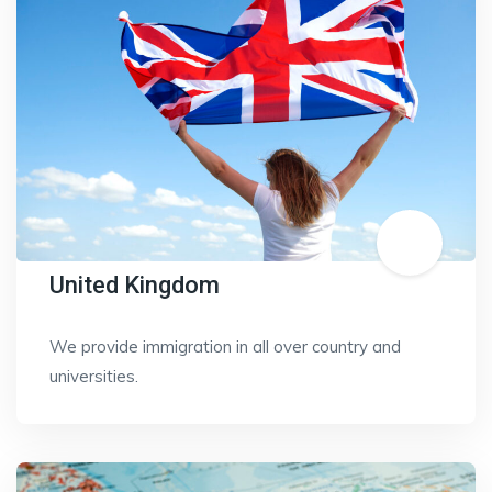
United Kingdom
We provide immigration in all over country and
universities.