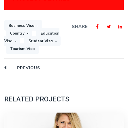
Business Visa
SHARE
Country
Education
Visa
Student Visa
Tourism Visa
Post
PREVIOUS
navigation
RELATED PROJECTS