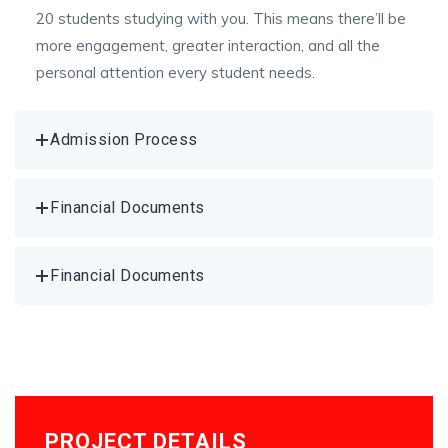
20 students studying with you. This means there’ll be
more engagement, greater interaction, and all the
personal attention every student needs.
Admission Process
Financial Documents
Financial Documents
PROJECT DETAILS