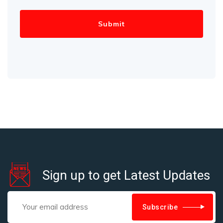
Sign up to get Latest Updates
Subscribe