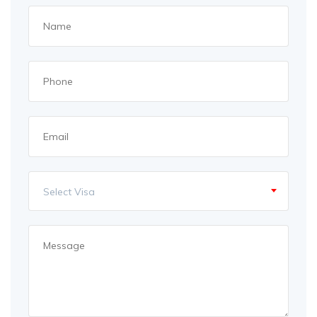
Select Visa