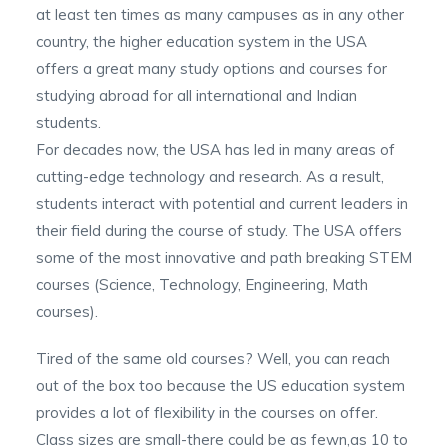
at least ten times as many campuses as in any other
country, the higher education system in the USA
offers a great many study options and courses for
studying abroad for all international and Indian
students.
For decades now, the USA has led in many areas of
cutting-edge technology and research. As a result,
students interact with potential and current leaders in
their field during the course of study. The USA offers
some of the most innovative and path breaking STEM
courses (Science, Technology, Engineering, Math
courses).
Tired of the same old courses? Well, you can reach
out of the box too because the US education system
provides a lot of flexibility in the courses on offer.
Class sizes are small-there could be as fewn,as 10 to