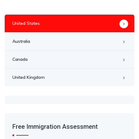
United States
Australia
Canada
United Kingdom
Free Immigration Assessment