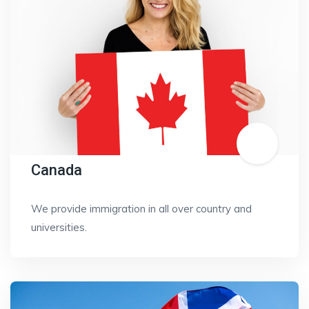
Canada
We provide immigration in all over country and
universities.