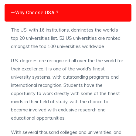
Why Choose USA ?
The US, with 16 institutions, dominates the world’s
top 20 universities list. 52 US universities are ranked
amongst the top 100 universities worldwide
U.S. degrees are recognized all over the the world for
their excellence.It is one of the world’s finest
university systems, with outstanding programs and
international recongition. Students have the
opportunity to work directly with some of the finest
minds in their field of study, with the chance to
become involved with exclusive research and
educational opportunities.
With several thousand colleges and universities, and