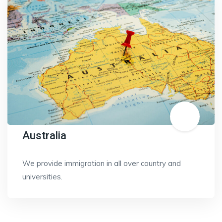
Australia
We provide immigration in all over country and
universities.