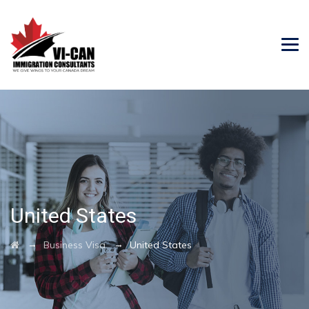
United States
→
→
Business Visa
United States