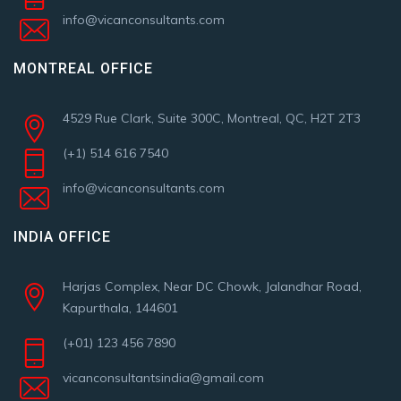
info@vicanconsultants.com
MONTREAL OFFICE
4529 Rue Clark, Suite 300C, Montreal, QC, H2T 2T3
(+1) 514 616 7540
info@vicanconsultants.com
INDIA OFFICE
Harjas Complex, Near DC Chowk, Jalandhar Road,
Kapurthala, 144601
(+01) 123 456 7890
vicanconsultantsindia@gmail.com