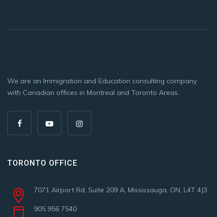
We are an Immigration and Education consulting company
with Canadian offices in Montreal and Toronto Areas.
TORONTO OFFICE
7071 Airport Rd, Suite 209 A, Mississauga, ON, L4T 4J3
905 956 7540