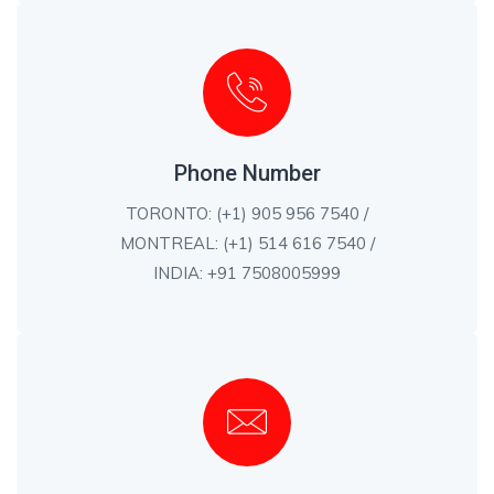
Phone Number
TORONTO: (+1) 905 956 7540 /
MONTREAL: (+1) 514 616 7540 /
INDIA: +91 7508005999