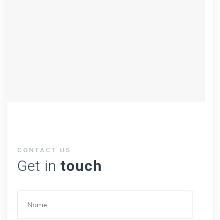
CONTACT US
Get in
touch