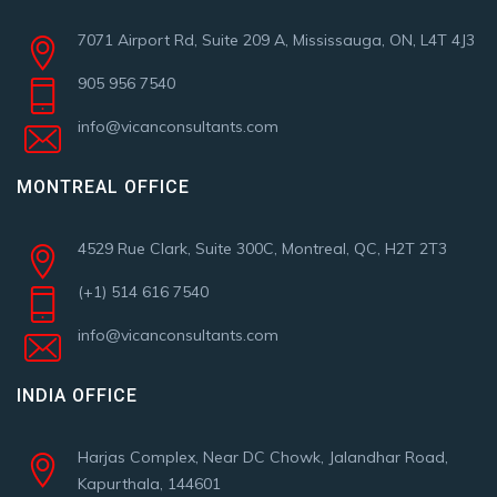
7071 Airport Rd, Suite 209 A, Mississauga, ON, L4T 4J3
905 956 7540
info@vicanconsultants.com
MONTREAL OFFICE
4529 Rue Clark, Suite 300C, Montreal, QC, H2T 2T3
(+1) 514 616 7540
info@vicanconsultants.com
INDIA OFFICE
Harjas Complex, Near DC Chowk, Jalandhar Road,
Kapurthala, 144601