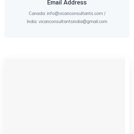
Email Address
Canada: info@vicanconsultants.com /
India: vicanconsultantsindia@gmail.com