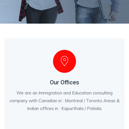
Our Offices
We are an Immigration and Education consulting
company with Canadian in : Montreal / Toronto Areas &
Indian offices in : Kapurthala / Patiala.