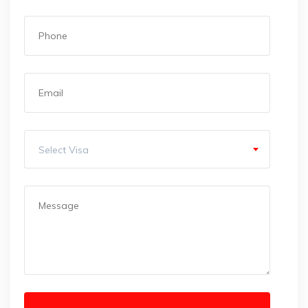
Select Visa