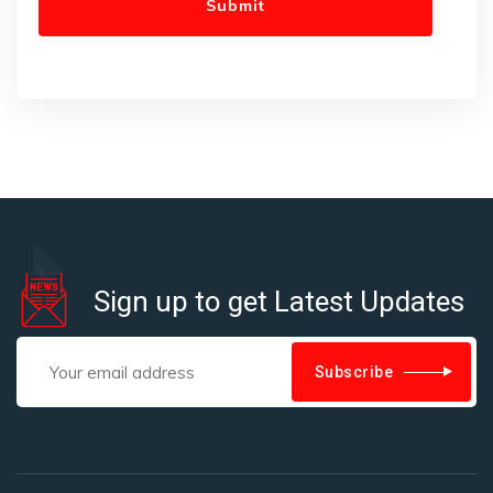
Sign up to get Latest Updates
Subscribe