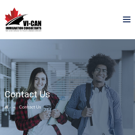
Contact Us
→
Contact Us