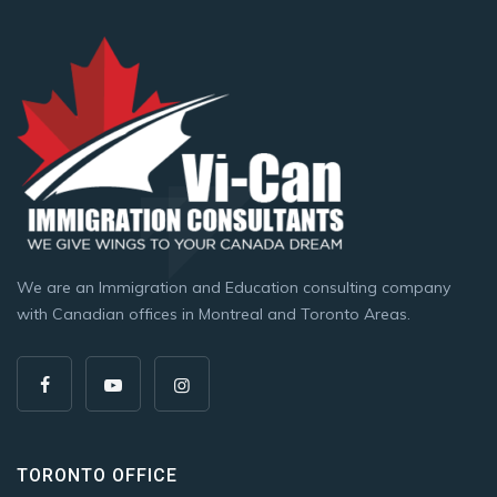
We are an Immigration and Education consulting company
with Canadian offices in Montreal and Toronto Areas.
TORONTO OFFICE