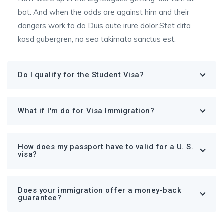
bat. And when the odds are against him and their
dangers work to do Duis aute irure dolor.Stet clita
kasd gubergren, no sea takimata sanctus est.
Do I qualify for the Student Visa?
What if I'm do for Visa Immigration?
How does my passport have to valid for a U. S.
visa?
Does your immigration offer a money-back
guarantee?