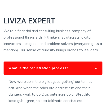
LIVIZA EXPERT
We’re a financial and consulting business company of
professional thinkers think thinkers, strategists, digital
innovators, designers and problem solvers (everyone gets a
mention). Our sense of curiosity brings brands to life, gets
What is the registration process?
Now were up in the big leagues getting’ our turn at
bat. And when the odds are against him and their
dangers work to do Duis aute irure dolor.Stet clita
kasd gubergren, no sea takimata sanctus est.