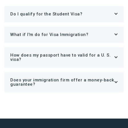
Do I qualify for the Student Visa?
What if I'm do for Visa Immigration?
How does my passport have to valid for a U. S.
visa?
Does your immigration firm offer a money-back
guarantee?