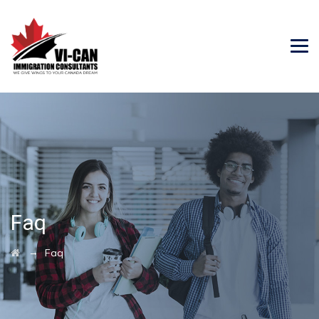
Faq
→
Faq