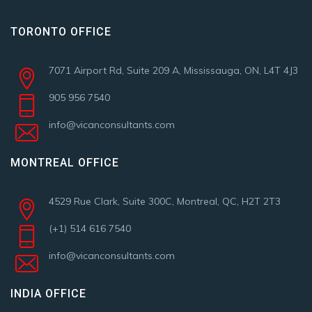
TORONTO OFFICE
7071 Airport Rd, Suite 209 A, Mississauga, ON, L4T 4J3
905 956 7540
info@vicanconsultants.com
MONTREAL OFFICE
4529 Rue Clark, Suite 300C, Montreal, QC, H2T 2T3
(+1) 514 616 7540
info@vicanconsultants.com
INDIA OFFICE