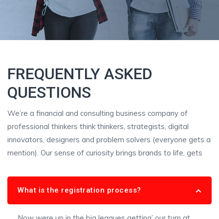
FREQUENTLY ASKED
QUESTIONS
We’re a financial and consulting business company of
professional thinkers think thinkers, strategists, digital
innovators, designers and problem solvers (everyone gets a
mention). Our sense of curiosity brings brands to life, gets
What is the registration process?
Now were up in the big leagues getting’ our turn at