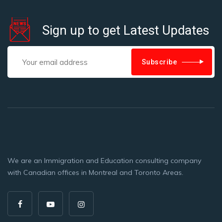
Sign up to get Latest Updates
Subscribe
We are an Immigration and Education consulting company
with Canadian offices in Montreal and Toronto Areas.