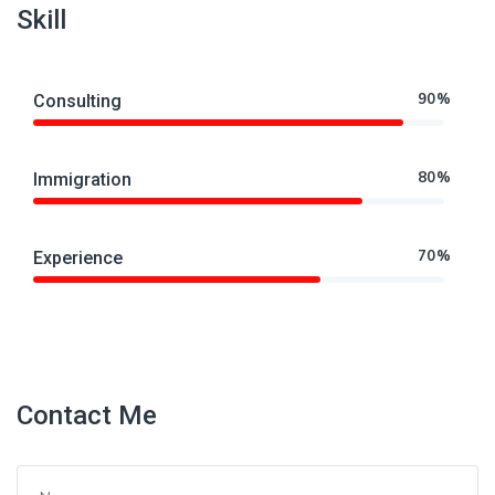
Skill
90%
Consulting
80%
Immigration
70%
Experience
Contact Me