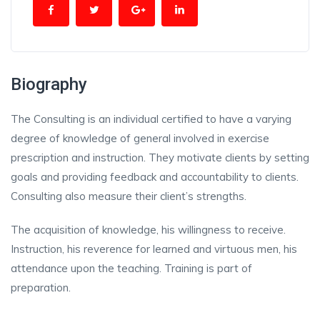
Biography
The Consulting is an individual certified to have a varying
degree of knowledge of general involved in exercise
prescription and instruction. They motivate clients by setting
goals and providing feedback and accountability to clients.
Consulting also measure their client’s strengths.
The acquisition of knowledge, his willingness to receive.
Instruction, his reverence for learned and virtuous men, his
attendance upon the teaching. Training is part of
preparation.