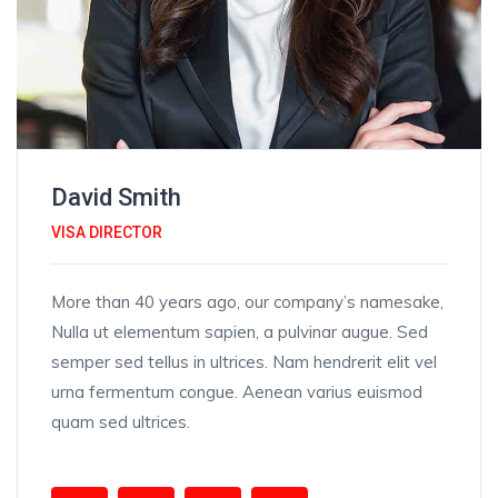
David Smith
VISA DIRECTOR
More than 40 years ago, our company’s namesake,
Nulla ut elementum sapien, a pulvinar augue. Sed
semper sed tellus in ultrices. Nam hendrerit elit vel
urna fermentum congue. Aenean varius euismod
quam sed ultrices.