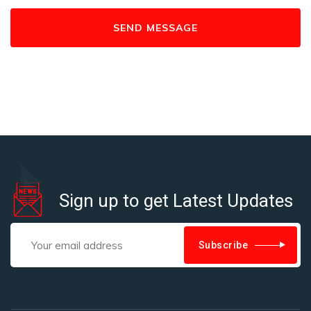
Sign up to get Latest Updates
Subscribe