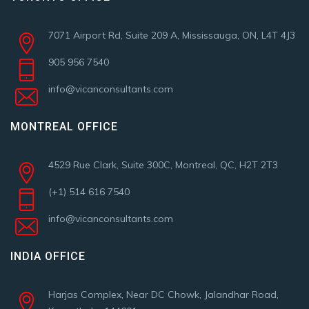
7071 Airport Rd, Suite 209 A, Mississauga, ON, L4T 4J3
905 956 7540
info@vicanconsultants.com
MONTREAL OFFICE
4529 Rue Clark, Suite 300C, Montreal, QC, H2T 2T3
(+1) 514 616 7540
info@vicanconsultants.com
INDIA OFFICE
Harjas Complex, Near DC Chowk, Jalandhar Road,