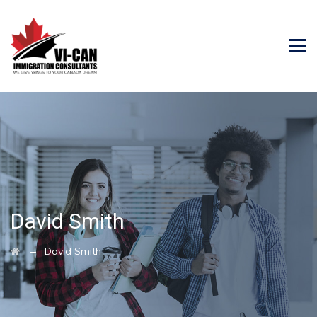
David Smith
→
David Smith