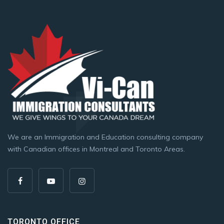
We are an Immigration and Education consulting company
with Canadian offices in Montreal and Toronto Areas.
TORONTO OFFICE