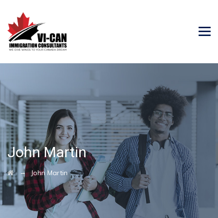
John Martin
→
John Martin