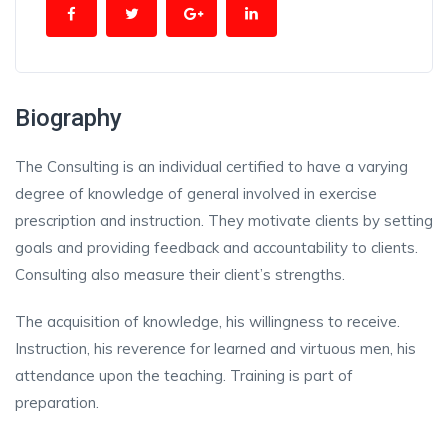
Biography
The Consulting is an individual certified to have a varying
degree of knowledge of general involved in exercise
prescription and instruction. They motivate clients by setting
goals and providing feedback and accountability to clients.
Consulting also measure their client’s strengths.
The acquisition of knowledge, his willingness to receive.
Instruction, his reverence for learned and virtuous men, his
attendance upon the teaching. Training is part of
preparation.