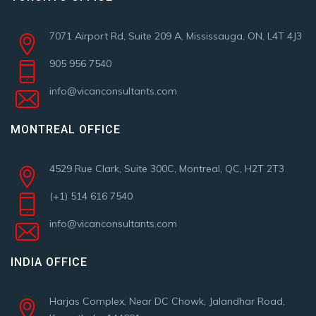
7071 Airport Rd, Suite 209 A, Mississauga, ON, L4T 4J3
905 956 7540
info@vicanconsultants.com
MONTREAL OFFICE
4529 Rue Clark, Suite 300C, Montreal, QC, H2T 2T3
(+1) 514 616 7540
info@vicanconsultants.com
INDIA OFFICE
Harjas Complex, Near DC Chowk, Jalandhar Road,