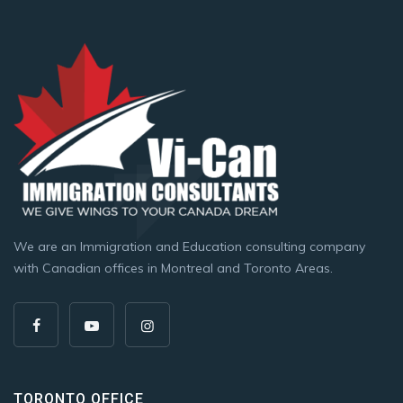
We are an Immigration and Education consulting company
with Canadian offices in Montreal and Toronto Areas.
TORONTO OFFICE