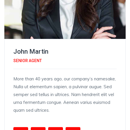
John Martin
SENIOR AGENT
More than 40 years ago, our company’s namesake,
Nulla ut elementum sapien, a pulvinar augue. Sed
semper sed tellus in ultrices. Nam hendrerit elit vel
urna fermentum congue. Aenean varius euismod
quam sed ultrices.