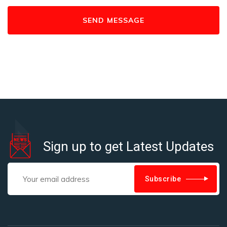
Sign up to get Latest Updates
Subscribe