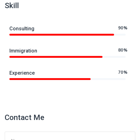
Skill
90%
Consulting
80%
Immigration
70%
Experience
Contact Me