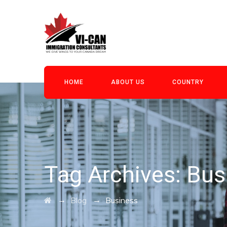
HOME
ABOUT US
COUNTRY
Tag Archives:
Bus
→
→
Blog
Business