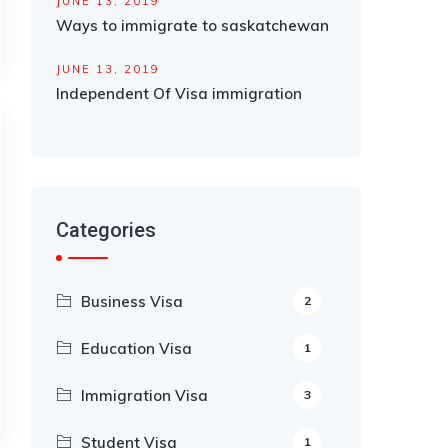
JUNE 13, 2019
Ways to immigrate to saskatchewan
JUNE 13, 2019
Independent Of Visa immigration
Categories
Business Visa
2
Education Visa
1
Immigration Visa
3
Student Visa
1