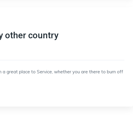
y other country
h a great place to Service, whether you are there to burn off