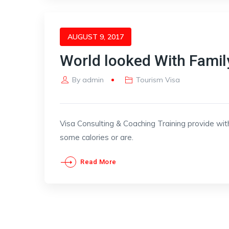
AUGUST 9, 2017
World looked With Famil
By
admin
Tourism Visa
Visa Consulting & Coaching Training provide wit
some calories or are.
Read More