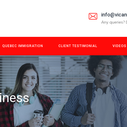
info@vica
Any queries? 
QUEBEC IMMIGRATION
CLIENT TESTIMONIAL
VIDEOS
iness