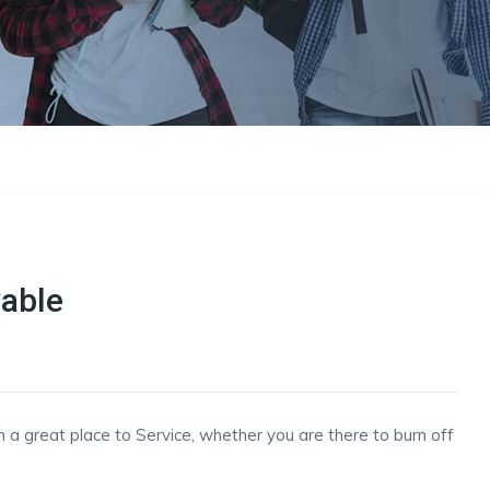
vable
h a great place to Service, whether you are there to burn off