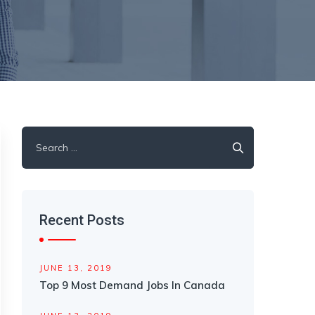
Search
for:
Recent Posts
JUNE 13, 2019
Top 9 Most Demand Jobs In Canada