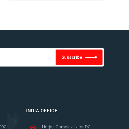
Subscribe
INDIA OFFICE
00C,
Harjas Complex, Near DC