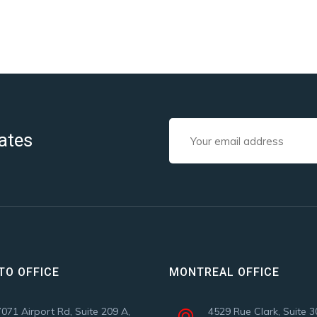
ates
TO OFFICE
MONTREAL OFFICE
7071 Airport Rd, Suite 209 A,
4529 Rue Clark, Suite 3