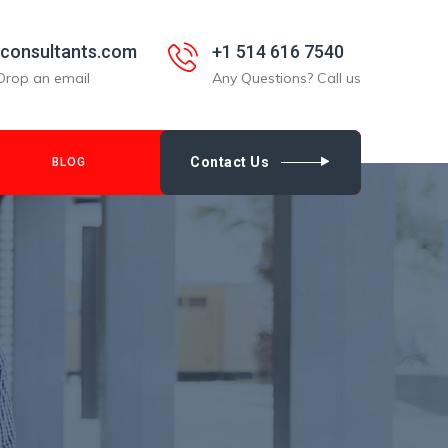
nconsultants.com
+1 514 616 7540
Drop an email
Any Questions? Call us
Contact Us
BLOG