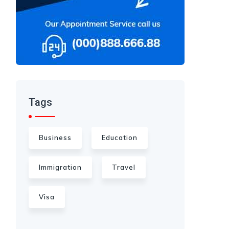
Tags
Business
Education
Immigration
Travel
Visa