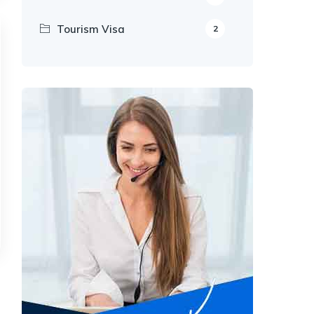
Tourism Visa
2