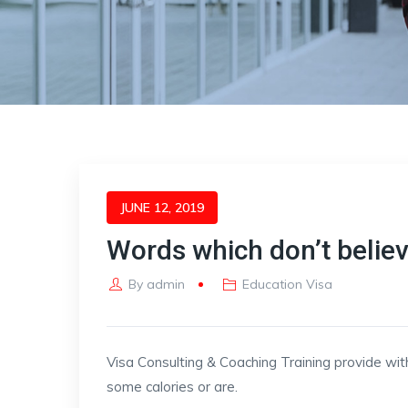
JUNE 12, 2019
Words which don’t belie
By
admin
Education Visa
Visa Consulting & Coaching Training provide wit
some calories or are.