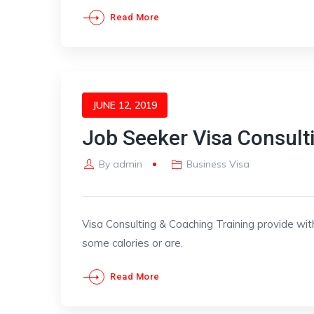
Read More
JUNE 12, 2019
Job Seeker Visa Consult
By
admin
Business Visa
Visa Consulting & Coaching Training provide wit
some calories or are.
Read More