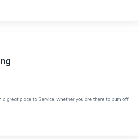
ing
h a great place to Service, whether you are there to burn off