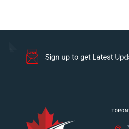
Sign up to get Latest Upd
TORON