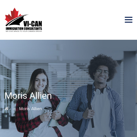
Moris Allien
→
Moris Allien