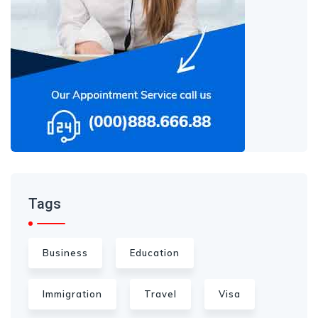
Tags
Business
Education
Immigration
Travel
Visa