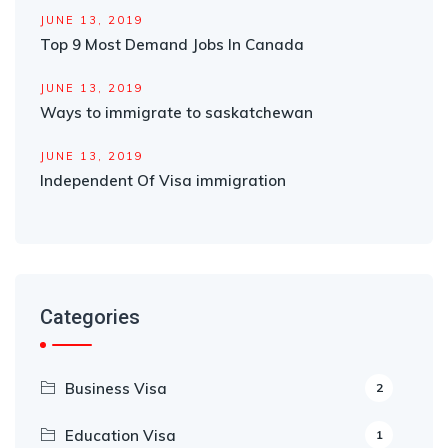
JUNE 13, 2019
Top 9 Most Demand Jobs In Canada
JUNE 13, 2019
Ways to immigrate to saskatchewan
JUNE 13, 2019
Independent Of Visa immigration
Categories
Business Visa
2
Education Visa
1