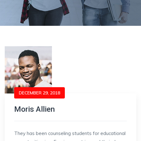
DECEMBER 29, 2018
Moris Allien
They has been counseling students for educational