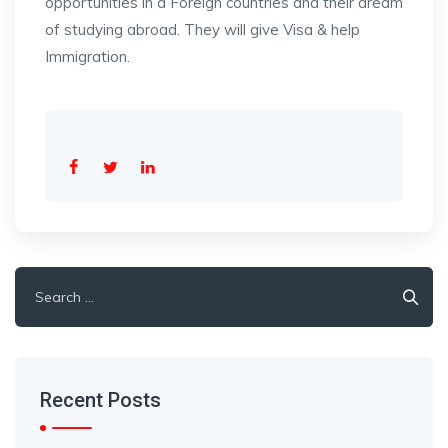
opportunities in a Foreign countries and their dream
of studying abroad. They will give Visa & help
Immigration.
Search
for:
Recent Posts