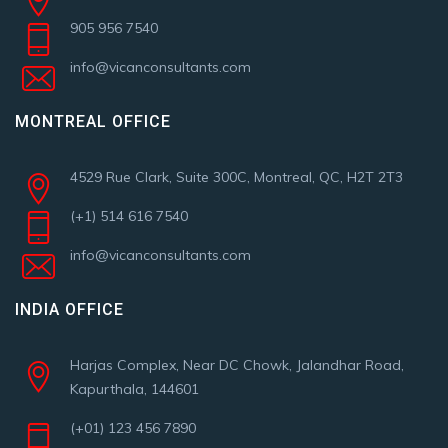
905 956 7540
info@vicanconsultants.com
MONTREAL OFFICE
4529 Rue Clark, Suite 300C, Montreal, QC, H2T 2T3
(+1) 514 616 7540
info@vicanconsultants.com
INDIA OFFICE
Harjas Complex, Near DC Chowk, Jalandhar Road,
Kapurthala, 144601
(+01) 123 456 7890