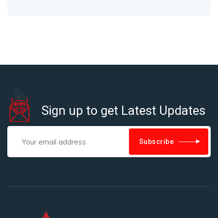
Sign up to get Latest Updates
Subscribe