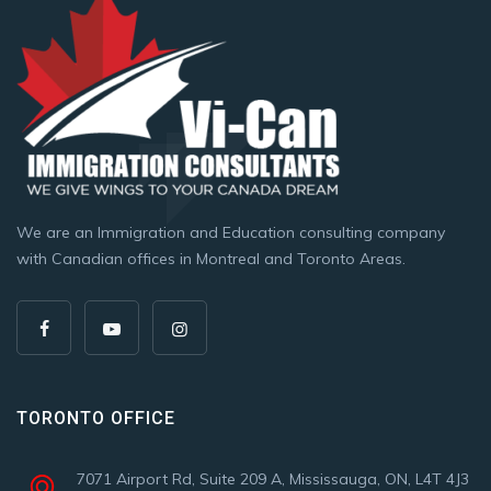
We are an Immigration and Education consulting company
with Canadian offices in Montreal and Toronto Areas.
TORONTO OFFICE
7071 Airport Rd, Suite 209 A, Mississauga, ON, L4T 4J3