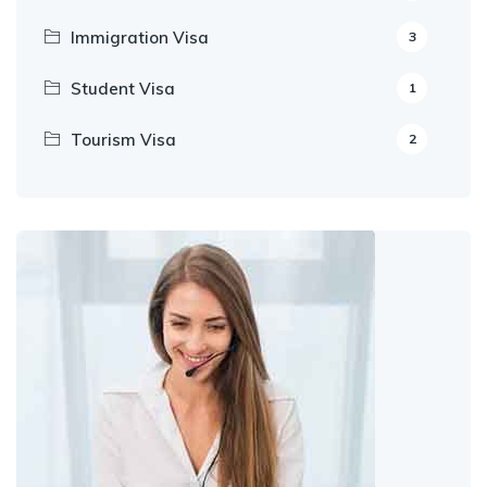
Immigration Visa
3
Student Visa
1
Tourism Visa
2