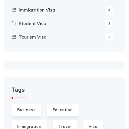
Immigration Visa
3
Student Visa
1
Tourism Visa
2
Tags
Business
Education
Immigration
Travel
Visa