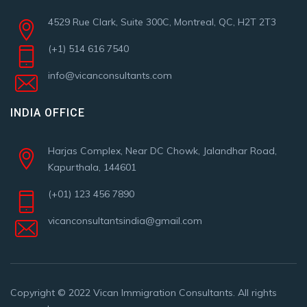
4529 Rue Clark, Suite 300C, Montreal, QC, H2T 2T3
(+1) 514 616 7540
info@vicanconsultants.com
INDIA OFFICE
Harjas Complex, Near DC Chowk, Jalandhar Road,
Kapurthala, 144601
(+01) 123 456 7890
vicanconsultantsindia@gmail.com
Copyright © 2022
Vican Immigration Consultants
. All rights