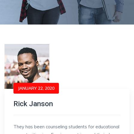
JANUARY 22, 2020
Rick Janson
They has been counseling students for educational