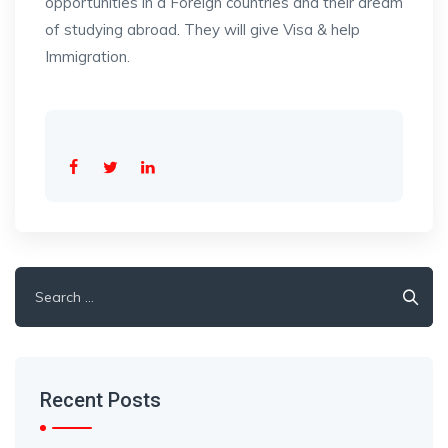
opportunities in a Foreign countries and their dream
of studying abroad. They will give Visa & help
Immigration.
Search
for:
Recent Posts