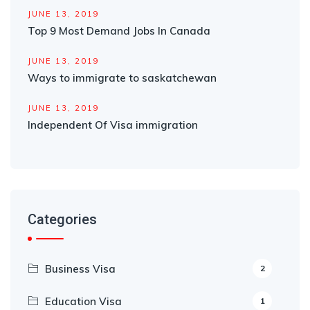
JUNE 13, 2019
Top 9 Most Demand Jobs In Canada
JUNE 13, 2019
Ways to immigrate to saskatchewan
JUNE 13, 2019
Independent Of Visa immigration
Categories
Business Visa
2
Education Visa
1