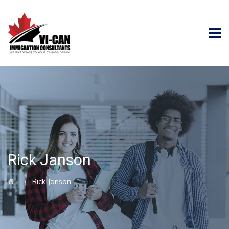
Rick Janson
→
Rick Janson