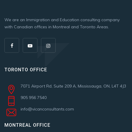
We are an Immigration and Education consulting company
with Canadian offices in Montreal and Toronto Areas.
TORONTO OFFICE
7071 Airport Rd, Suite 209 A, Mississauga, ON, L4T 4J3
905 956 7540
info@vicanconsultants.com
MONTREAL OFFICE