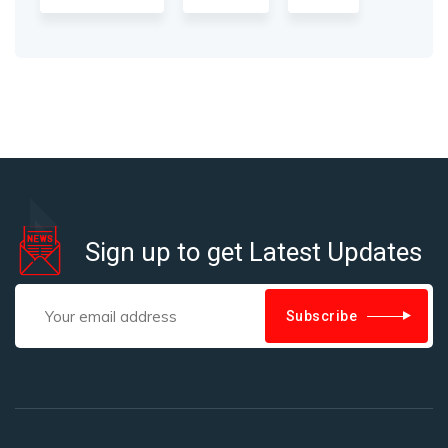
Sign up to get Latest Updates
Subscribe